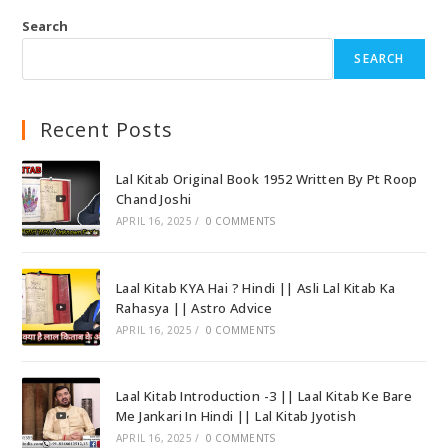
Search
SEARCH
Recent Posts
Lal Kitab Original Book 1952 Written By Pt Roop
Chand Joshi
APRIL 16, 2025
/
0 COMMENTS
Laal Kitab KYA Hai ? Hindi || Asli Lal Kitab Ka
Rahasya || Astro Advice
APRIL 16, 2025
/
0 COMMENTS
Laal Kitab Introduction -3 || Laal Kitab Ke Bare
Me Jankari In Hindi || Lal Kitab Jyotish
APRIL 16, 2025
/
0 COMMENTS