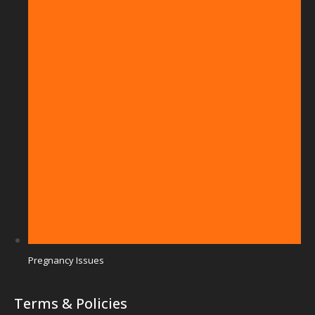
Pregnancy Issues
Terms & Policies