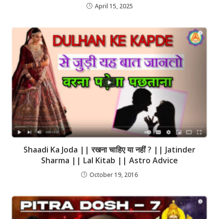
April 15, 2025
Shaadi Ka Joda || रखना चाहिए या नहीं ? || Jatinder
Sharma || Lal Kitab || Astro Advice
October 19, 2016