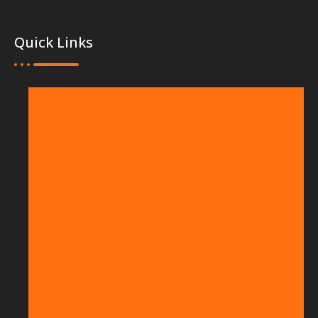
Quick Links