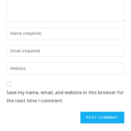
Save my name, email, and website in this browser for
the next time I comment.