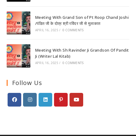
Meeting With Grand Son of Pt Roop Chand Joshi
/पंडित जी के दोत्र श्री रविंदर जी से मुलाकात
APRIL 16, 2025
/
0 COMMENTS
Meeting With Sh Ravinder Ji Grandson Of Pandit
Ji (Writer Lal Kitab)
APRIL 16, 2025
/
0 COMMENTS
Follow Us