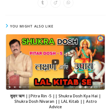
YOU MIGHT ALSO LIKE
शुक्र ऋण ||Pitra Rin -5 || Shukra Dosh Kya Hai |
Shukra Dosh Nivaran || LAL Kitab || Astro
Advice