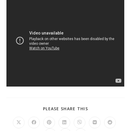
PLEASE SHARE THIS