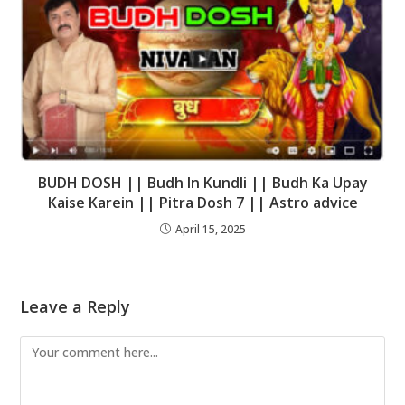
BUDH DOSH || Budh In Kundli || Budh Ka Upay
Kaise Karein || Pitra Dosh 7 || Astro advice
April 15, 2025
Leave a Reply