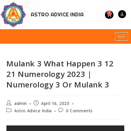
0
ASTRO ADVICE INDIA
Mulank 3 What Happen 3 12
21 Numerology 2023 |
Numerology 3 Or Mulank 3
admin
April 16, 2025
Astro Advice India
0 Comments