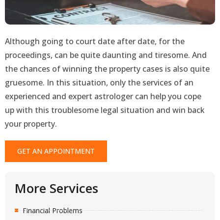
Although going to court date after date, for the
proceedings, can be quite daunting and tiresome. And
the chances of winning the property cases is also quite
gruesome. In this situation, only the services of an
experienced and expert astrologer can help you cope
up with this troublesome legal situation and win back
your property.
GET AN APPOINTMENT
More Services
Financial Problems