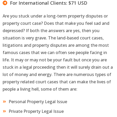
For International Clients: $71 USD
Are you stuck under a long-term property disputes or
property court case? Does that make you feel sad and
depressed? If both the answers are yes, then you
situation is very grave. The land-based court cases,
litigations and property disputes are among the most
famous cases that we can often see people facing in
life. It may or may not be your fault but once you are
stuck in a legal proceeding then it will surely drain out a
lot of money and energy. There are numerous types of
property related court cases that can make the lives of
people a living hell, some of them are:
Personal Property Legal Issue
Private Property Legal Issue