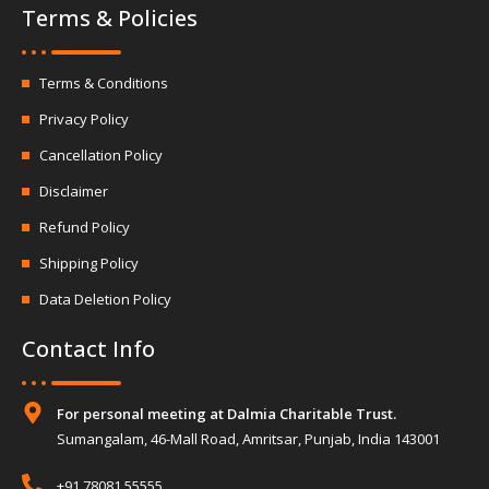
Terms & Policies
Terms & Conditions
Privacy Policy
Cancellation Policy
Disclaimer
Refund Policy
Shipping Policy
Data Deletion Policy
Contact Info
For personal meeting at Dalmia Charitable Trust.
Sumangalam, 46-Mall Road, Amritsar, Punjab, India 143001
+91 78081 55555