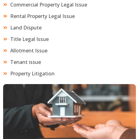
Commercial Property Legal Issue
Rental Property Legal Issue
Land Dispute
Title Legal Issue
Allotment Issue
Tenant issue
Property Litigation