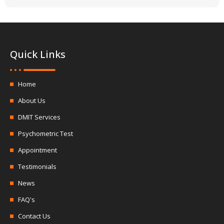
Quick Links
Home
About Us
DMIT Services
Psychometric Test
Appointment
Testimonials
News
FAQ's
Contact Us