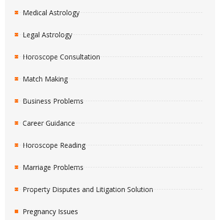
Medical Astrology
Legal Astrology
Horoscope Consultation
Match Making
Business Problems
Career Guidance
Horoscope Reading
Marriage Problems
Property Disputes and Litigation Solution
Pregnancy Issues