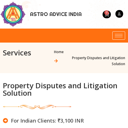
0
ASTRO ADVICE INDIA
Services
Home
Property Disputes and Litigation
Solution
Property Disputes and Litigation
Solution
For Indian Clients: ₹3,100 INR