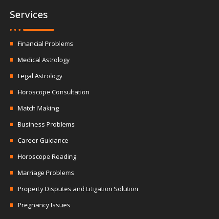
Services
Financial Problems
Medical Astrology
Legal Astrology
Horoscope Consultation
Match Making
Business Problems
Career Guidance
Horoscope Reading
Marriage Problems
Property Disputes and Litigation Solution
Pregnancy Issues